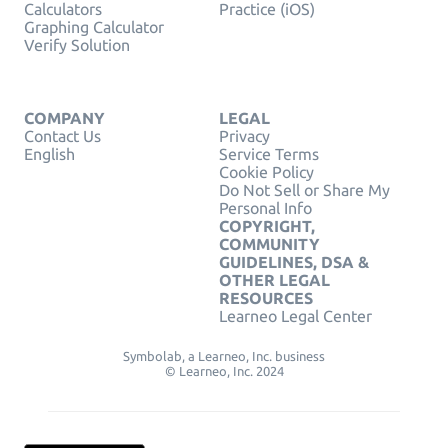
Calculators
Practice (iOS)
Graphing Calculator
Verify Solution
COMPANY
LEGAL
Contact Us
Privacy
English
Service Terms
Cookie Policy
Do Not Sell or Share My
Personal Info
COPYRIGHT,
COMMUNITY
GUIDELINES, DSA &
OTHER LEGAL
RESOURCES
Learneo Legal Center
Symbolab, a Learneo, Inc. business
© Learneo, Inc. 2024