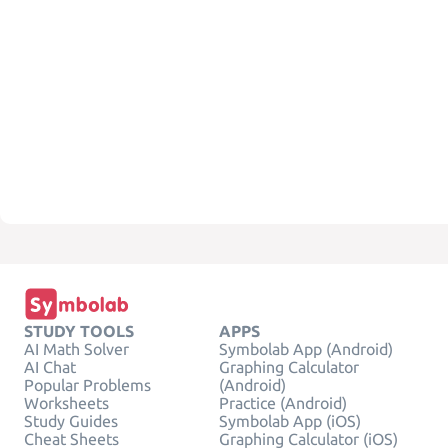
STUDY TOOLS
APPS
AI Math Solver
Symbolab App (Android)
AI Chat
Graphing Calculator
Popular Problems
(Android)
Worksheets
Practice (Android)
Study Guides
Symbolab App (iOS)
Cheat Sheets
Graphing Calculator (iOS)