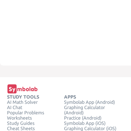
STUDY TOOLS
APPS
AI Math Solver
Symbolab App (Android)
AI Chat
Graphing Calculator
Popular Problems
(Android)
Worksheets
Practice (Android)
Study Guides
Symbolab App (iOS)
Cheat Sheets
Graphing Calculator (iOS)