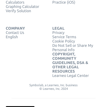
Calculators
Practice (iOS)
Graphing Calculator
Verify Solution
COMPANY
LEGAL
Contact Us
Privacy
English
Service Terms
Cookie Policy
Do Not Sell or Share My
Personal Info
COPYRIGHT,
COMMUNITY
GUIDELINES, DSA &
OTHER LEGAL
RESOURCES
Learneo Legal Center
Symbolab, a Learneo, Inc. business
© Learneo, Inc. 2024