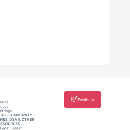
Feedback
Terms
olicy
ettings
GHT, COMMUNITY
INES, DSA & OTHER
RESOURCES
Legal Center