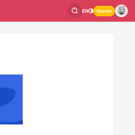
EN
Upgrade