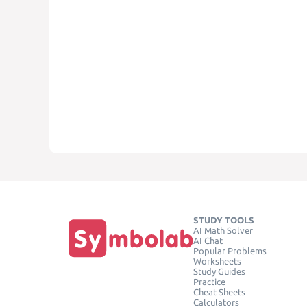
STUDY TOOLS
AI Math Solver
AI Chat
Popular Problems
Worksheets
Study Guides
Practice
Cheat Sheets
Calculators