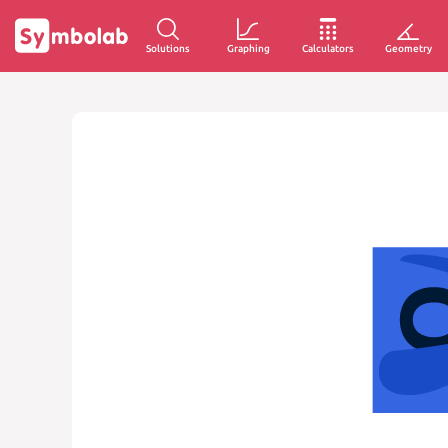
Solutions
Graphing
Calculators
Geometry