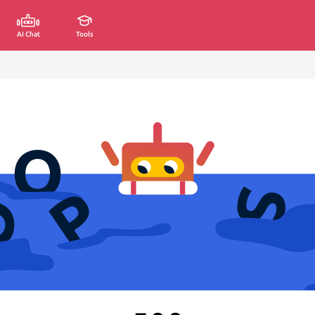
AI Chat
Tools