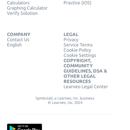
Calculators
Practice (iOS)
Graphing Calculator
Verify Solution
COMPANY
LEGAL
Contact Us
Privacy
English
Service Terms
Cookie Policy
Cookie Settings
COPYRIGHT,
COMMUNITY
GUIDELINES, DSA &
OTHER LEGAL
RESOURCES
Learneo Legal Center
Symbolab, a Learneo, Inc. business
© Learneo, Inc. 2024