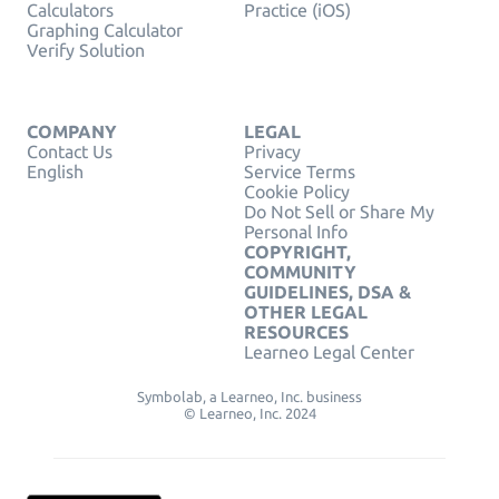
Calculators
Practice (iOS)
Graphing Calculator
Verify Solution
COMPANY
LEGAL
Contact Us
Privacy
English
Service Terms
Cookie Policy
Do Not Sell or Share My
Personal Info
COPYRIGHT,
COMMUNITY
GUIDELINES, DSA &
OTHER LEGAL
RESOURCES
Learneo Legal Center
Symbolab, a Learneo, Inc. business
© Learneo, Inc. 2024