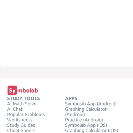
STUDY TOOLS
APPS
AI Math Solver
Symbolab App (Android)
AI Chat
Graphing Calculator
Popular Problems
(Android)
Worksheets
Practice (Android)
Study Guides
Symbolab App (iOS)
Cheat Sheets
Graphing Calculator (iOS)