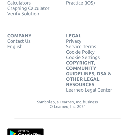
Calculators
Practice (iOS)
Graphing Calculator
Verify Solution
COMPANY
LEGAL
Contact Us
Privacy
English
Service Terms
Cookie Policy
Cookie Settings
COPYRIGHT,
COMMUNITY
GUIDELINES, DSA &
OTHER LEGAL
RESOURCES
Learneo Legal Center
Symbolab, a Learneo, Inc. business
© Learneo, Inc. 2024