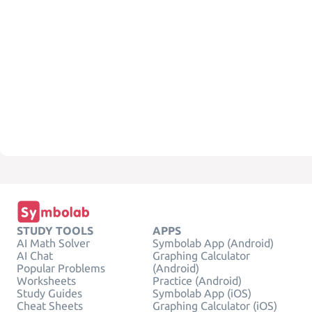
STUDY TOOLS
APPS
AI Math Solver
Symbolab App (Android)
AI Chat
Graphing Calculator
Popular Problems
(Android)
Worksheets
Practice (Android)
Study Guides
Symbolab App (iOS)
Cheat Sheets
Graphing Calculator (iOS)