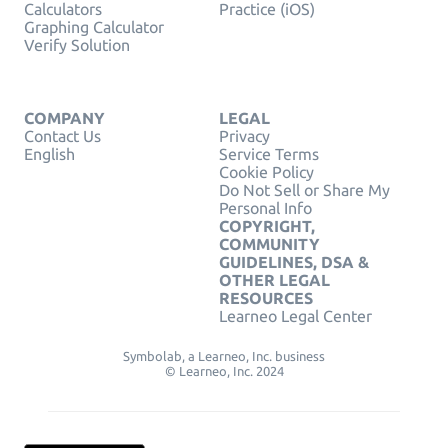
Calculators
Practice (iOS)
Graphing Calculator
Verify Solution
COMPANY
LEGAL
Contact Us
Privacy
English
Service Terms
Cookie Policy
Do Not Sell or Share My
Personal Info
COPYRIGHT,
COMMUNITY
GUIDELINES, DSA &
OTHER LEGAL
RESOURCES
Learneo Legal Center
Symbolab, a Learneo, Inc. business
© Learneo, Inc. 2024