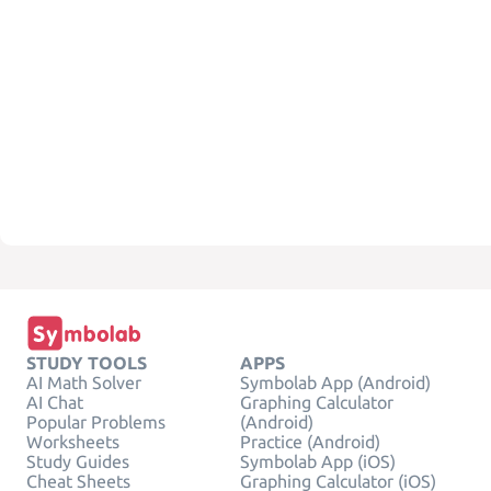
STUDY TOOLS
APPS
AI Math Solver
Symbolab App (Android)
AI Chat
Graphing Calculator
Popular Problems
(Android)
Worksheets
Practice (Android)
Study Guides
Symbolab App (iOS)
Cheat Sheets
Graphing Calculator (iOS)