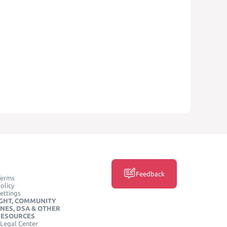
Feedback
Terms
olicy
ettings
GHT, COMMUNITY
INES, DSA & OTHER
RESOURCES
Legal Center