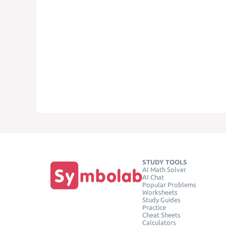
STUDY TOOLS
AI Math Solver
AI Chat
Popular Problems
Worksheets
Study Guides
Practice
Cheat Sheets
Calculators