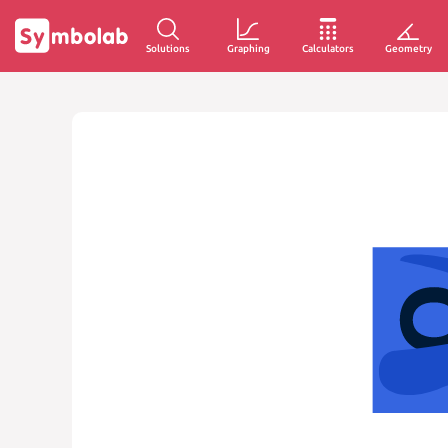
Solutions
Graphing
Calculators
Geometry