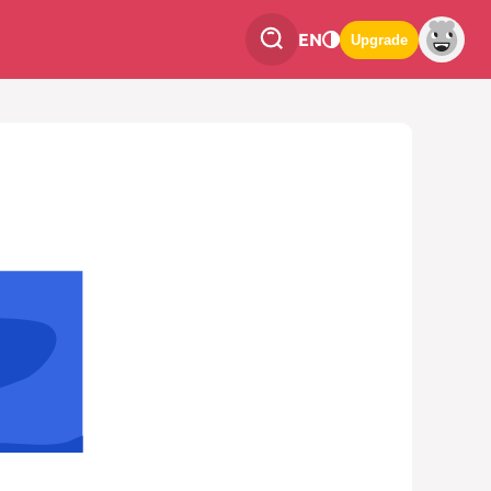
EN
Upgrade