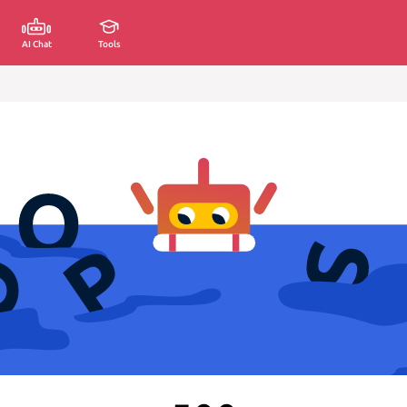
AI Chat
Tools