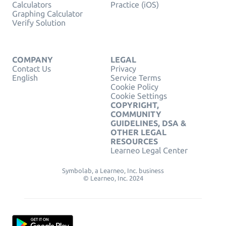
Calculators
Practice (iOS)
Graphing Calculator
Verify Solution
COMPANY
LEGAL
Contact Us
Privacy
English
Service Terms
Cookie Policy
Cookie Settings
COPYRIGHT,
COMMUNITY
GUIDELINES, DSA &
OTHER LEGAL
RESOURCES
Learneo Legal Center
Symbolab, a Learneo, Inc. business
© Learneo, Inc. 2024