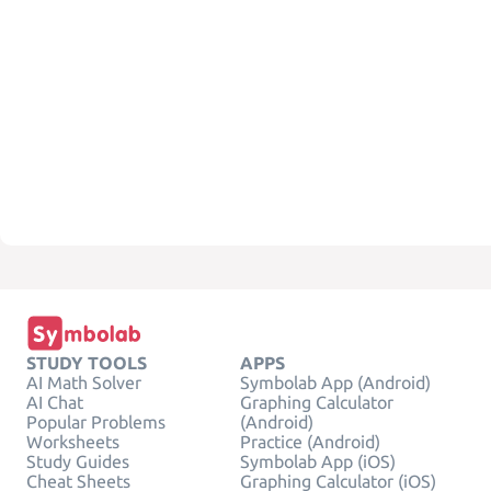
STUDY TOOLS
APPS
AI Math Solver
Symbolab App (Android)
AI Chat
Graphing Calculator
Popular Problems
(Android)
Worksheets
Practice (Android)
Study Guides
Symbolab App (iOS)
Cheat Sheets
Graphing Calculator (iOS)