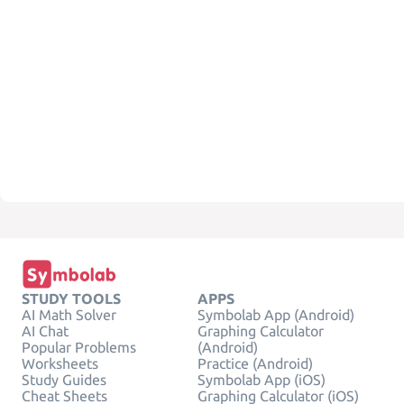
STUDY TOOLS
APPS
AI Math Solver
Symbolab App (Android)
AI Chat
Graphing Calculator
Popular Problems
(Android)
Worksheets
Practice (Android)
Study Guides
Symbolab App (iOS)
Cheat Sheets
Graphing Calculator (iOS)