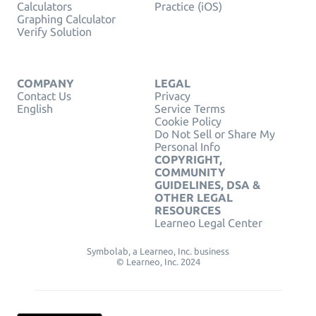
Calculators
Practice (iOS)
Graphing Calculator
Verify Solution
COMPANY
LEGAL
Contact Us
Privacy
English
Service Terms
Cookie Policy
Do Not Sell or Share My
Personal Info
COPYRIGHT,
COMMUNITY
GUIDELINES, DSA &
OTHER LEGAL
RESOURCES
Learneo Legal Center
Symbolab, a Learneo, Inc. business
© Learneo, Inc. 2024