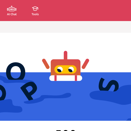
AI Chat
Tools