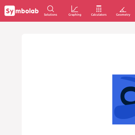
Solutions
Graphing
Calculators
Geometry