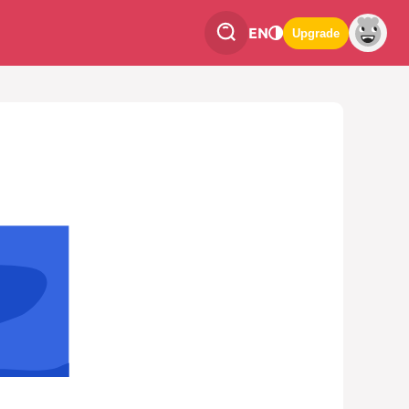
EN
Upgrade