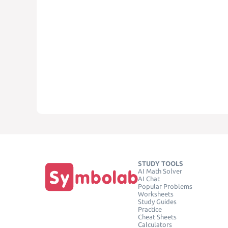
STUDY TOOLS
AI Math Solver
AI Chat
Popular Problems
Worksheets
Study Guides
Practice
Cheat Sheets
Calculators