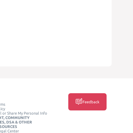
Feedback
rms
icy
l or Share My Personal Info
HT, COMMUNITY
ES, DSA & OTHER
ESOURCES
egal Center