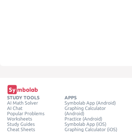
STUDY TOOLS
APPS
AI Math Solver
Symbolab App (Android)
AI Chat
Graphing Calculator
Popular Problems
(Android)
Worksheets
Practice (Android)
Study Guides
Symbolab App (iOS)
Cheat Sheets
Graphing Calculator (iOS)