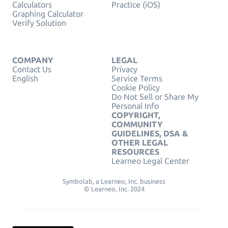
Calculators
Practice (iOS)
Graphing Calculator
Verify Solution
COMPANY
LEGAL
Contact Us
Privacy
English
Service Terms
Cookie Policy
Do Not Sell or Share My
Personal Info
COPYRIGHT,
COMMUNITY
GUIDELINES, DSA &
OTHER LEGAL
RESOURCES
Learneo Legal Center
Symbolab, a Learneo, Inc. business
© Learneo, Inc. 2024