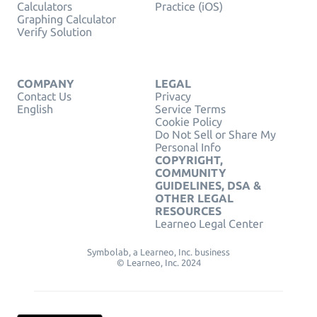
Calculators
Practice (iOS)
Graphing Calculator
Verify Solution
COMPANY
LEGAL
Contact Us
Privacy
English
Service Terms
Cookie Policy
Do Not Sell or Share My
Personal Info
COPYRIGHT,
COMMUNITY
GUIDELINES, DSA &
OTHER LEGAL
RESOURCES
Learneo Legal Center
Symbolab, a Learneo, Inc. business
© Learneo, Inc. 2024