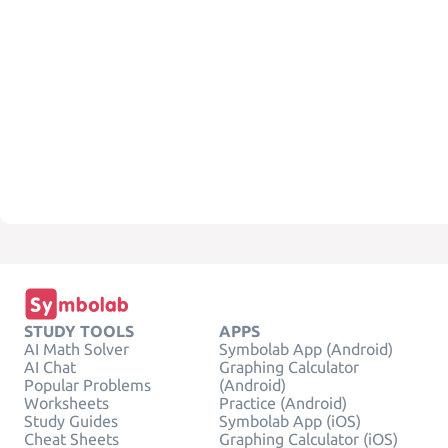
STUDY TOOLS
APPS
AI Math Solver
Symbolab App (Android)
AI Chat
Graphing Calculator
Popular Problems
(Android)
Worksheets
Practice (Android)
Study Guides
Symbolab App (iOS)
Cheat Sheets
Graphing Calculator (iOS)