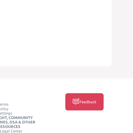
Feedback
Terms
olicy
ettings
GHT, COMMUNITY
INES, DSA & OTHER
RESOURCES
Legal Center