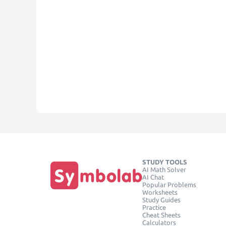
STUDY TOOLS
AI Math Solver
AI Chat
Popular Problems
Worksheets
Study Guides
Practice
Cheat Sheets
Calculators