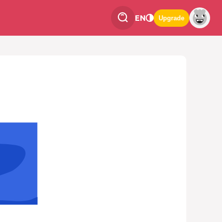
EN
Upgrade