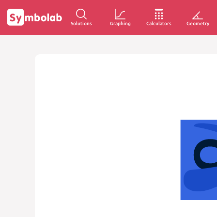
Solutions
Graphing
Calculators
Geometry