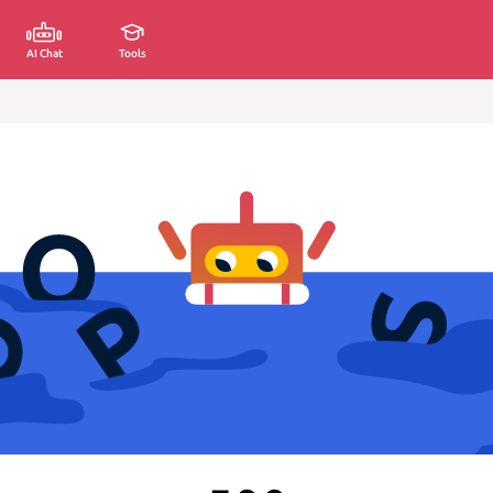
AI Chat
Tools