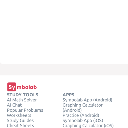
STUDY TOOLS
APPS
AI Math Solver
Symbolab App (Android)
AI Chat
Graphing Calculator
Popular Problems
(Android)
Worksheets
Practice (Android)
Study Guides
Symbolab App (iOS)
Cheat Sheets
Graphing Calculator (iOS)