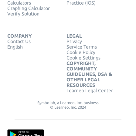
Calculators
Practice (iOS)
Graphing Calculator
Verify Solution
COMPANY
LEGAL
Contact Us
Privacy
English
Service Terms
Cookie Policy
Cookie Settings
COPYRIGHT,
COMMUNITY
GUIDELINES, DSA &
OTHER LEGAL
RESOURCES
Learneo Legal Center
Symbolab, a Learneo, Inc. business
© Learneo, Inc. 2024