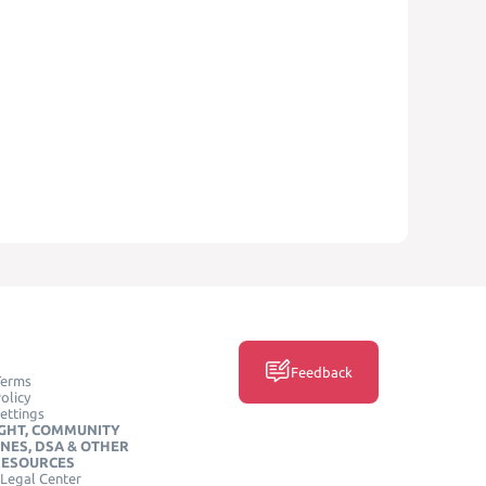
Feedback
Terms
olicy
ettings
GHT, COMMUNITY
INES, DSA & OTHER
RESOURCES
Legal Center