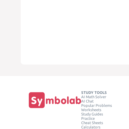
STUDY TOOLS
AI Math Solver
AI Chat
Popular Problems
Worksheets
Study Guides
Practice
Cheat Sheets
Calculators