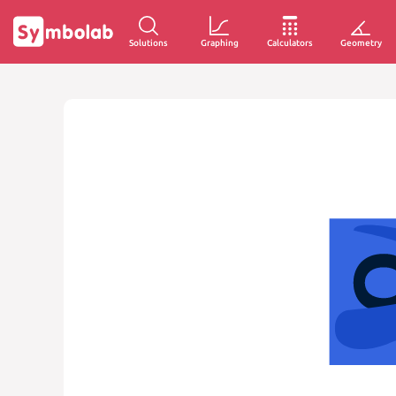
Solutions
Graphing
Calculators
Geometry