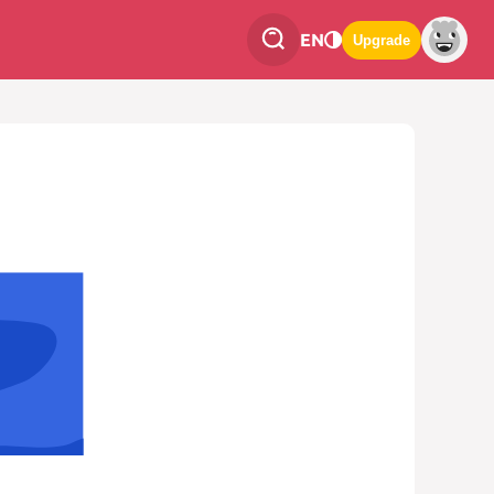
EN
Upgrade