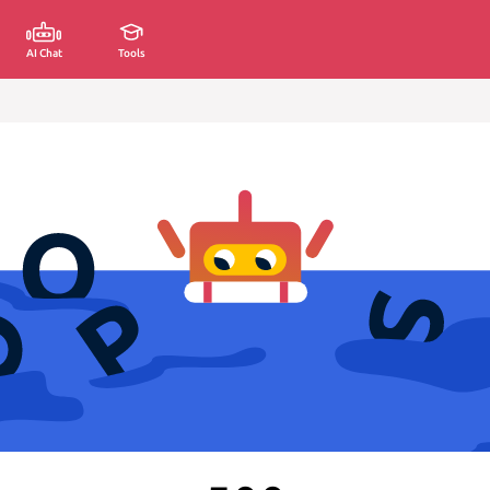
AI Chat
Tools