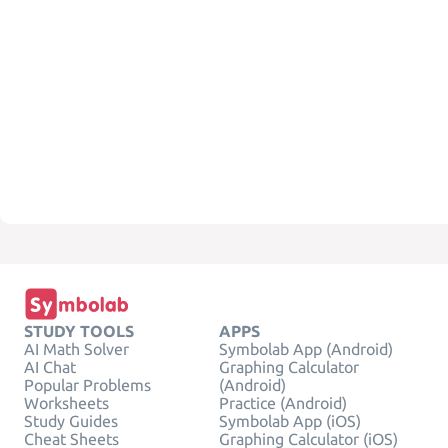
STUDY TOOLS
APPS
AI Math Solver
Symbolab App (Android)
AI Chat
Graphing Calculator
Popular Problems
(Android)
Worksheets
Practice (Android)
Study Guides
Symbolab App (iOS)
Cheat Sheets
Graphing Calculator (iOS)