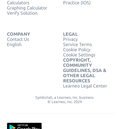
Calculators
Practice (iOS)
Graphing Calculator
Verify Solution
COMPANY
LEGAL
Contact Us
Privacy
English
Service Terms
Cookie Policy
Cookie Settings
COPYRIGHT,
COMMUNITY
GUIDELINES, DSA &
OTHER LEGAL
RESOURCES
Learneo Legal Center
Symbolab, a Learneo, Inc. business
© Learneo, Inc. 2024