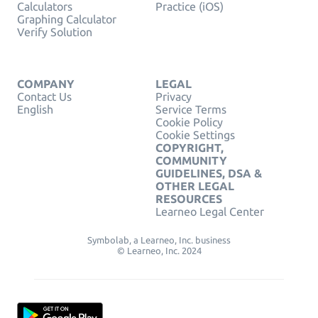
Calculators
Practice (iOS)
Graphing Calculator
Verify Solution
COMPANY
LEGAL
Contact Us
Privacy
English
Service Terms
Cookie Policy
Cookie Settings
COPYRIGHT,
COMMUNITY
GUIDELINES, DSA &
OTHER LEGAL
RESOURCES
Learneo Legal Center
Symbolab, a Learneo, Inc. business
© Learneo, Inc. 2024