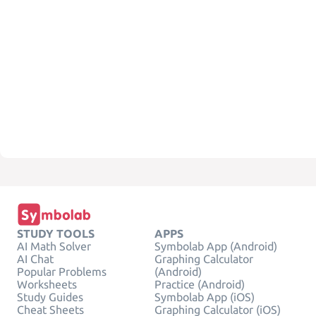
STUDY TOOLS
APPS
AI Math Solver
Symbolab App (Android)
AI Chat
Graphing Calculator
Popular Problems
(Android)
Worksheets
Practice (Android)
Study Guides
Symbolab App (iOS)
Cheat Sheets
Graphing Calculator (iOS)