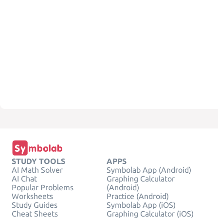
STUDY TOOLS
APPS
AI Math Solver
Symbolab App (Android)
AI Chat
Graphing Calculator
Popular Problems
(Android)
Worksheets
Practice (Android)
Study Guides
Symbolab App (iOS)
Cheat Sheets
Graphing Calculator (iOS)