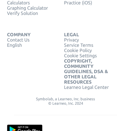
Calculators
Practice (iOS)
Graphing Calculator
Verify Solution
COMPANY
LEGAL
Contact Us
Privacy
English
Service Terms
Cookie Policy
Cookie Settings
COPYRIGHT,
COMMUNITY
GUIDELINES, DSA &
OTHER LEGAL
RESOURCES
Learneo Legal Center
Symbolab, a Learneo, Inc. business
© Learneo, Inc. 2024