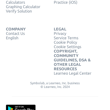
Calculators
Practice (iOS)
Graphing Calculator
Verify Solution
COMPANY
LEGAL
Contact Us
Privacy
English
Service Terms
Cookie Policy
Cookie Settings
COPYRIGHT,
COMMUNITY
GUIDELINES, DSA &
OTHER LEGAL
RESOURCES
Learneo Legal Center
Symbolab, a Learneo, Inc. business
© Learneo, Inc. 2024