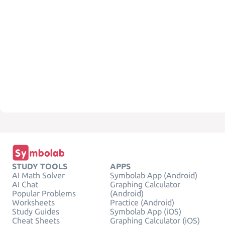
STUDY TOOLS
APPS
AI Math Solver
Symbolab App (Android)
AI Chat
Graphing Calculator
Popular Problems
(Android)
Worksheets
Practice (Android)
Study Guides
Symbolab App (iOS)
Cheat Sheets
Graphing Calculator (iOS)