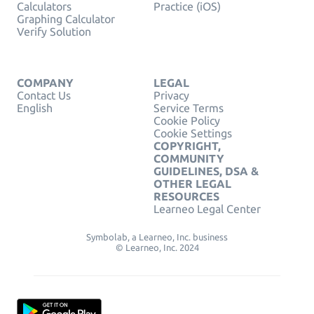
Calculators
Practice (iOS)
Graphing Calculator
Verify Solution
COMPANY
LEGAL
Contact Us
Privacy
English
Service Terms
Cookie Policy
Cookie Settings
COPYRIGHT,
COMMUNITY
GUIDELINES, DSA &
OTHER LEGAL
RESOURCES
Learneo Legal Center
Symbolab, a Learneo, Inc. business
© Learneo, Inc. 2024