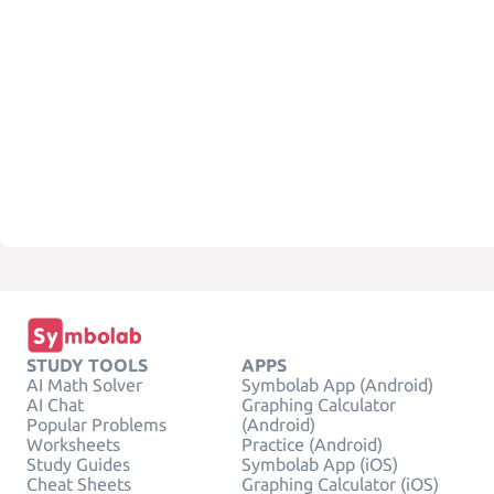
STUDY TOOLS
APPS
AI Math Solver
Symbolab App (Android)
AI Chat
Graphing Calculator
Popular Problems
(Android)
Worksheets
Practice (Android)
Study Guides
Symbolab App (iOS)
Cheat Sheets
Graphing Calculator (iOS)