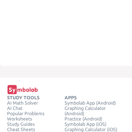
STUDY TOOLS
APPS
AI Math Solver
Symbolab App (Android)
AI Chat
Graphing Calculator
Popular Problems
(Android)
Worksheets
Practice (Android)
Study Guides
Symbolab App (iOS)
Cheat Sheets
Graphing Calculator (iOS)