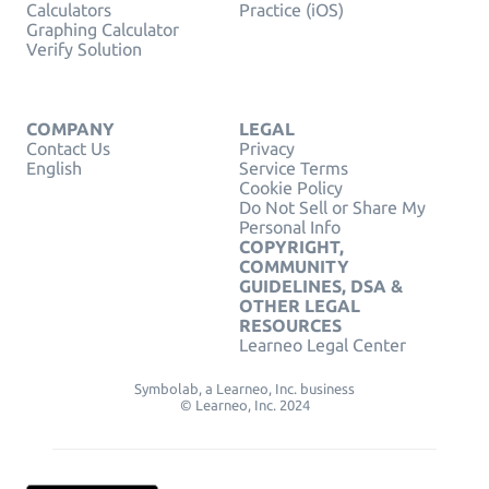
Calculators
Practice (iOS)
Graphing Calculator
Verify Solution
COMPANY
LEGAL
Contact Us
Privacy
English
Service Terms
Cookie Policy
Do Not Sell or Share My
Personal Info
COPYRIGHT,
COMMUNITY
GUIDELINES, DSA &
OTHER LEGAL
RESOURCES
Learneo Legal Center
Symbolab, a Learneo, Inc. business
© Learneo, Inc. 2024