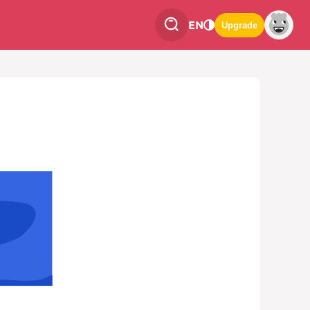
EN
Upgrade