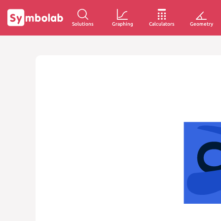
Solutions
Graphing
Calculators
Geometry