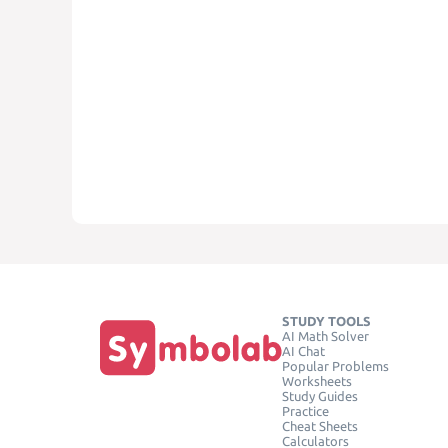
STUDY TOOLS
AI Math Solver
AI Chat
Popular Problems
Worksheets
Study Guides
Practice
Cheat Sheets
Calculators