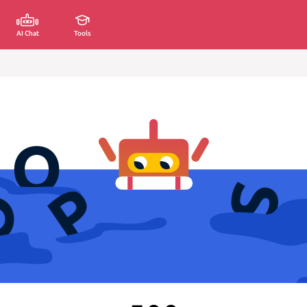
AI Chat
Tools