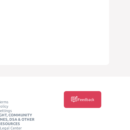
Feedback
Terms
olicy
ettings
GHT, COMMUNITY
INES, DSA & OTHER
RESOURCES
Legal Center