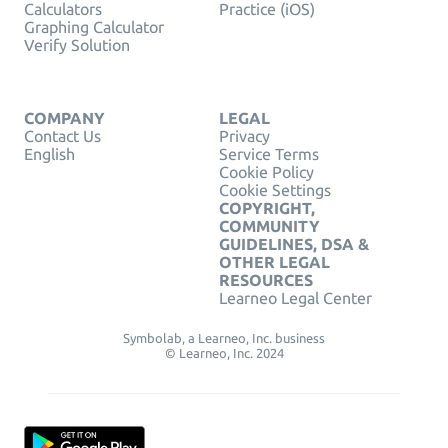
Calculators
Practice (iOS)
Graphing Calculator
Verify Solution
COMPANY
LEGAL
Contact Us
Privacy
English
Service Terms
Cookie Policy
Cookie Settings
COPYRIGHT,
COMMUNITY
GUIDELINES, DSA &
OTHER LEGAL
RESOURCES
Learneo Legal Center
Symbolab, a Learneo, Inc. business
© Learneo, Inc. 2024