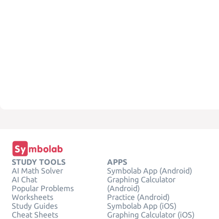
STUDY TOOLS
APPS
AI Math Solver
Symbolab App (Android)
AI Chat
Graphing Calculator
Popular Problems
(Android)
Worksheets
Practice (Android)
Study Guides
Symbolab App (iOS)
Cheat Sheets
Graphing Calculator (iOS)