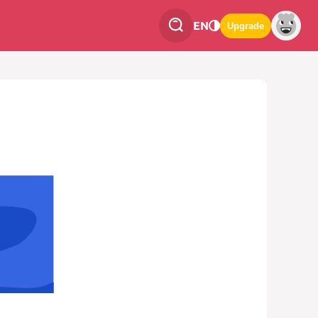
EN
Upgrade