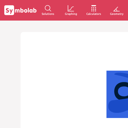
Solutions
Graphing
Calculators
Geometry