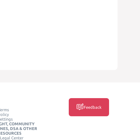
Feedback
Terms
olicy
ettings
GHT, COMMUNITY
INES, DSA & OTHER
RESOURCES
Legal Center