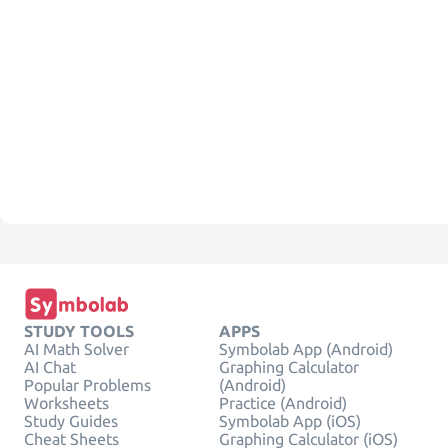
STUDY TOOLS
APPS
AI Math Solver
Symbolab App (Android)
AI Chat
Graphing Calculator
Popular Problems
(Android)
Worksheets
Practice (Android)
Study Guides
Symbolab App (iOS)
Cheat Sheets
Graphing Calculator (iOS)