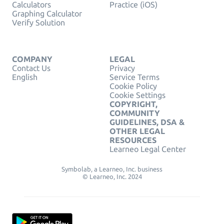
Calculators
Practice (iOS)
Graphing Calculator
Verify Solution
COMPANY
LEGAL
Contact Us
Privacy
English
Service Terms
Cookie Policy
Cookie Settings
COPYRIGHT,
COMMUNITY
GUIDELINES, DSA &
OTHER LEGAL
RESOURCES
Learneo Legal Center
Symbolab, a Learneo, Inc. business
© Learneo, Inc. 2024