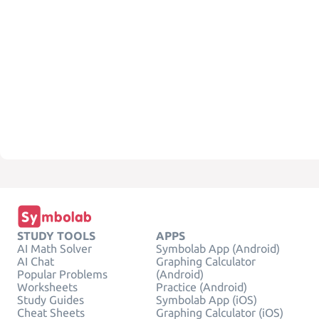
STUDY TOOLS
APPS
AI Math Solver
Symbolab App (Android)
AI Chat
Graphing Calculator
Popular Problems
(Android)
Worksheets
Practice (Android)
Study Guides
Symbolab App (iOS)
Cheat Sheets
Graphing Calculator (iOS)