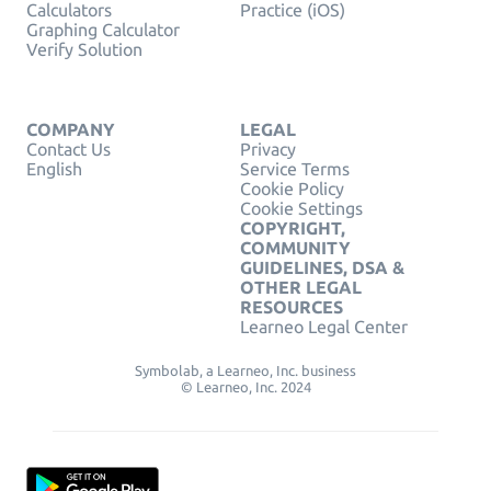
Calculators
Practice (iOS)
Graphing Calculator
Verify Solution
COMPANY
LEGAL
Contact Us
Privacy
English
Service Terms
Cookie Policy
Cookie Settings
COPYRIGHT,
COMMUNITY
GUIDELINES, DSA &
OTHER LEGAL
RESOURCES
Learneo Legal Center
Symbolab, a Learneo, Inc. business
© Learneo, Inc. 2024