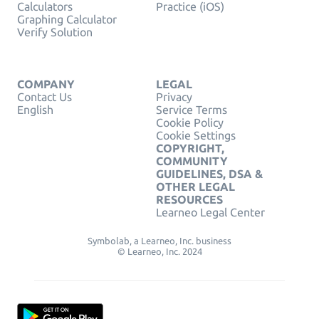
Calculators
Practice (iOS)
Graphing Calculator
Verify Solution
COMPANY
LEGAL
Contact Us
Privacy
English
Service Terms
Cookie Policy
Cookie Settings
COPYRIGHT,
COMMUNITY
GUIDELINES, DSA &
OTHER LEGAL
RESOURCES
Learneo Legal Center
Symbolab, a Learneo, Inc. business
© Learneo, Inc. 2024