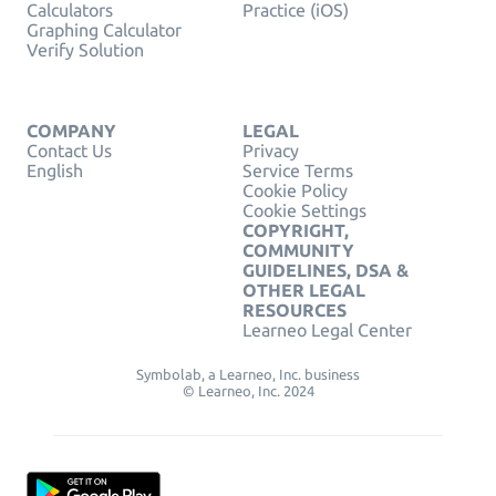
Calculators
Practice (iOS)
Graphing Calculator
Verify Solution
COMPANY
LEGAL
Contact Us
Privacy
English
Service Terms
Cookie Policy
Cookie Settings
COPYRIGHT,
COMMUNITY
GUIDELINES, DSA &
OTHER LEGAL
RESOURCES
Learneo Legal Center
Symbolab, a Learneo, Inc. business
© Learneo, Inc. 2024