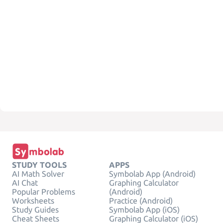
STUDY TOOLS
APPS
AI Math Solver
Symbolab App (Android)
AI Chat
Graphing Calculator
Popular Problems
(Android)
Worksheets
Practice (Android)
Study Guides
Symbolab App (iOS)
Cheat Sheets
Graphing Calculator (iOS)