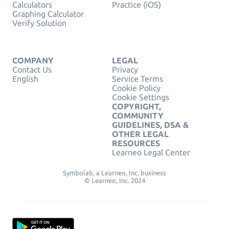
Calculators
Practice (iOS)
Graphing Calculator
Verify Solution
COMPANY
LEGAL
Contact Us
Privacy
English
Service Terms
Cookie Policy
Cookie Settings
COPYRIGHT,
COMMUNITY
GUIDELINES, DSA &
OTHER LEGAL
RESOURCES
Learneo Legal Center
Symbolab, a Learneo, Inc. business
© Learneo, Inc. 2024