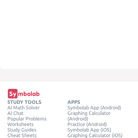
STUDY TOOLS
APPS
AI Math Solver
Symbolab App (Android)
AI Chat
Graphing Calculator
Popular Problems
(Android)
Worksheets
Practice (Android)
Study Guides
Symbolab App (iOS)
Cheat Sheets
Graphing Calculator (iOS)