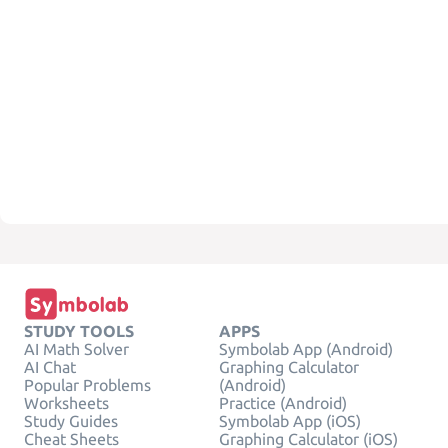
STUDY TOOLS
APPS
AI Math Solver
Symbolab App (Android)
AI Chat
Graphing Calculator
Popular Problems
(Android)
Worksheets
Practice (Android)
Study Guides
Symbolab App (iOS)
Cheat Sheets
Graphing Calculator (iOS)