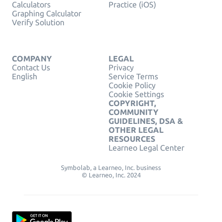
Calculators
Practice (iOS)
Graphing Calculator
Verify Solution
COMPANY
LEGAL
Contact Us
Privacy
English
Service Terms
Cookie Policy
Cookie Settings
COPYRIGHT,
COMMUNITY
GUIDELINES, DSA &
OTHER LEGAL
RESOURCES
Learneo Legal Center
Symbolab, a Learneo, Inc. business
© Learneo, Inc. 2024