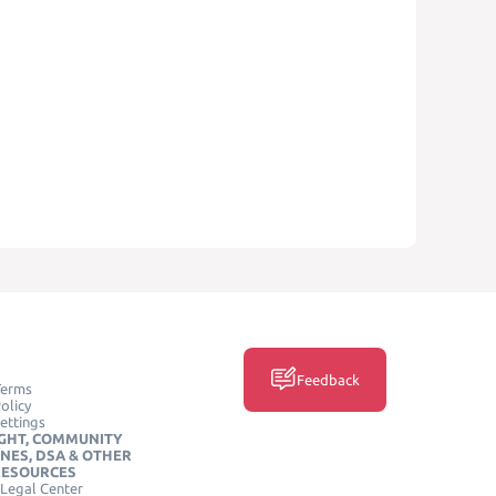
Feedback
Terms
olicy
ettings
GHT, COMMUNITY
INES, DSA & OTHER
RESOURCES
Legal Center