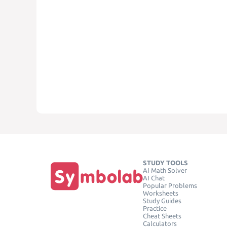
STUDY TOOLS
AI Math Solver
AI Chat
Popular Problems
Worksheets
Study Guides
Practice
Cheat Sheets
Calculators