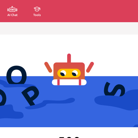
AI Chat
Tools