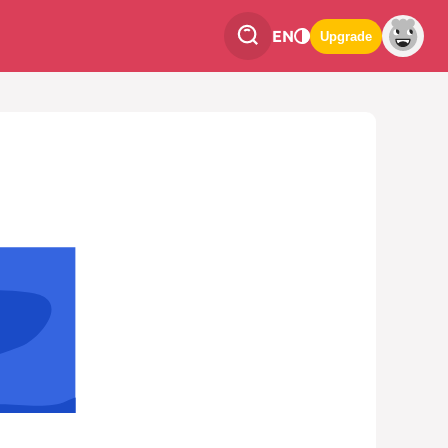
EN
Upgrade