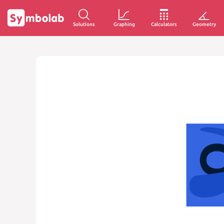
Solutions
Graphing
Calculators
Geometry