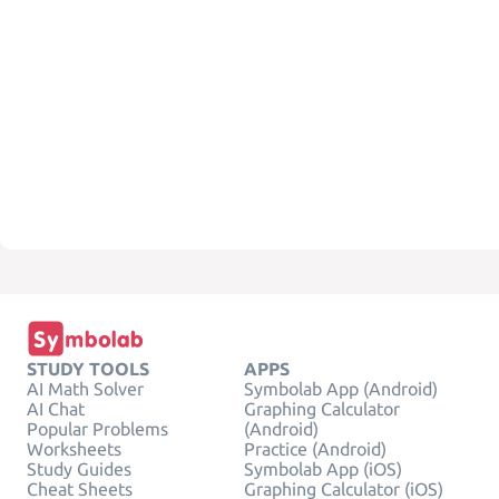
STUDY TOOLS
APPS
AI Math Solver
Symbolab App (Android)
AI Chat
Graphing Calculator
Popular Problems
(Android)
Worksheets
Practice (Android)
Study Guides
Symbolab App (iOS)
Cheat Sheets
Graphing Calculator (iOS)