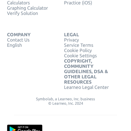
Calculators
Practice (iOS)
Graphing Calculator
Verify Solution
COMPANY
LEGAL
Contact Us
Privacy
English
Service Terms
Cookie Policy
Cookie Settings
COPYRIGHT,
COMMUNITY
GUIDELINES, DSA &
OTHER LEGAL
RESOURCES
Learneo Legal Center
Symbolab, a Learneo, Inc. business
© Learneo, Inc. 2024