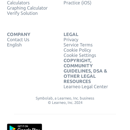
Calculators
Practice (iOS)
Graphing Calculator
Verify Solution
COMPANY
LEGAL
Contact Us
Privacy
English
Service Terms
Cookie Policy
Cookie Settings
COPYRIGHT,
COMMUNITY
GUIDELINES, DSA &
OTHER LEGAL
RESOURCES
Learneo Legal Center
Symbolab, a Learneo, Inc. business
© Learneo, Inc. 2024