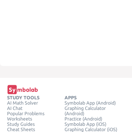
STUDY TOOLS
APPS
AI Math Solver
Symbolab App (Android)
AI Chat
Graphing Calculator
Popular Problems
(Android)
Worksheets
Practice (Android)
Study Guides
Symbolab App (iOS)
Cheat Sheets
Graphing Calculator (iOS)