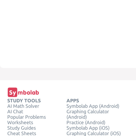
STUDY TOOLS
APPS
AI Math Solver
Symbolab App (Android)
AI Chat
Graphing Calculator
Popular Problems
(Android)
Worksheets
Practice (Android)
Study Guides
Symbolab App (iOS)
Cheat Sheets
Graphing Calculator (iOS)