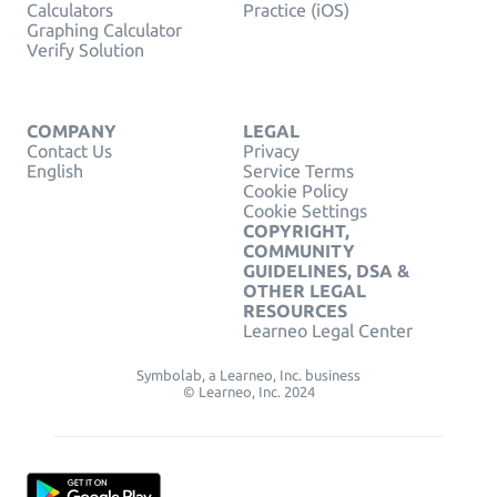
Calculators
Practice (iOS)
Graphing Calculator
Verify Solution
COMPANY
LEGAL
Contact Us
Privacy
English
Service Terms
Cookie Policy
Cookie Settings
COPYRIGHT,
COMMUNITY
GUIDELINES, DSA &
OTHER LEGAL
RESOURCES
Learneo Legal Center
Symbolab, a Learneo, Inc. business
© Learneo, Inc. 2024