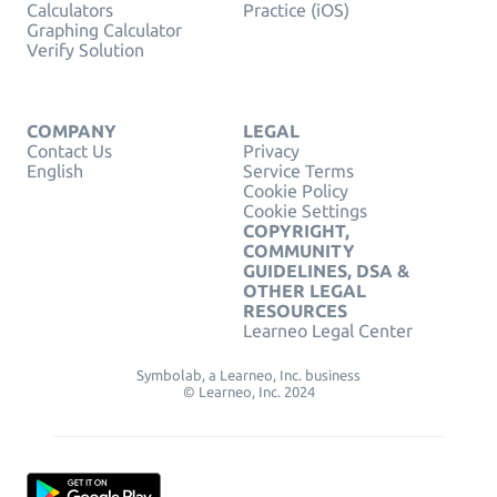
Calculators
Practice (iOS)
Graphing Calculator
Verify Solution
COMPANY
LEGAL
Contact Us
Privacy
English
Service Terms
Cookie Policy
Cookie Settings
COPYRIGHT,
COMMUNITY
GUIDELINES, DSA &
OTHER LEGAL
RESOURCES
Learneo Legal Center
Symbolab, a Learneo, Inc. business
© Learneo, Inc. 2024