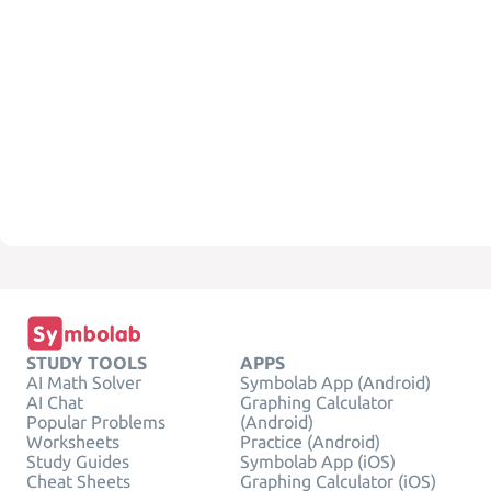
STUDY TOOLS
APPS
AI Math Solver
Symbolab App (Android)
AI Chat
Graphing Calculator
Popular Problems
(Android)
Worksheets
Practice (Android)
Study Guides
Symbolab App (iOS)
Cheat Sheets
Graphing Calculator (iOS)