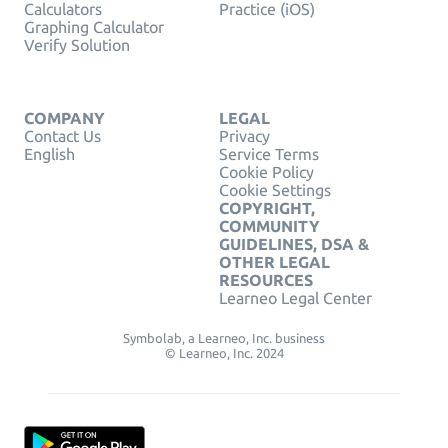
Calculators
Practice (iOS)
Graphing Calculator
Verify Solution
COMPANY
LEGAL
Contact Us
Privacy
English
Service Terms
Cookie Policy
Cookie Settings
COPYRIGHT,
COMMUNITY
GUIDELINES, DSA &
OTHER LEGAL
RESOURCES
Learneo Legal Center
Symbolab, a Learneo, Inc. business
© Learneo, Inc. 2024