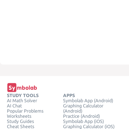
STUDY TOOLS
APPS
AI Math Solver
Symbolab App (Android)
AI Chat
Graphing Calculator
Popular Problems
(Android)
Worksheets
Practice (Android)
Study Guides
Symbolab App (iOS)
Cheat Sheets
Graphing Calculator (iOS)