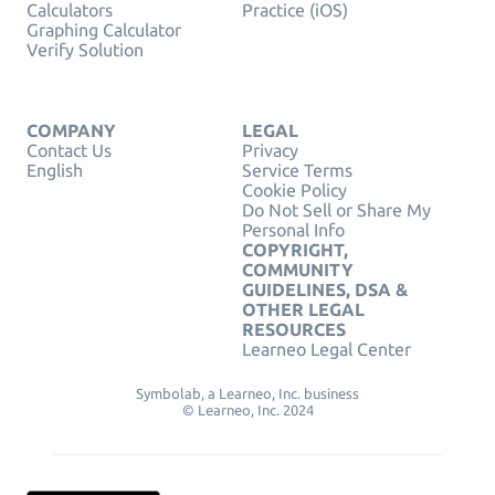
Calculators
Practice (iOS)
Graphing Calculator
Verify Solution
COMPANY
LEGAL
Contact Us
Privacy
English
Service Terms
Cookie Policy
Do Not Sell or Share My
Personal Info
COPYRIGHT,
COMMUNITY
GUIDELINES, DSA &
OTHER LEGAL
RESOURCES
Learneo Legal Center
Symbolab, a Learneo, Inc. business
© Learneo, Inc. 2024