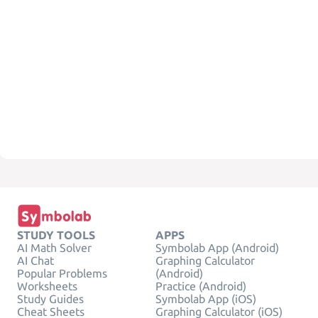
STUDY TOOLS
APPS
AI Math Solver
Symbolab App (Android)
AI Chat
Graphing Calculator
Popular Problems
(Android)
Worksheets
Practice (Android)
Study Guides
Symbolab App (iOS)
Cheat Sheets
Graphing Calculator (iOS)