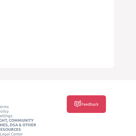
Feedback
Terms
olicy
ettings
GHT, COMMUNITY
INES, DSA & OTHER
RESOURCES
Legal Center