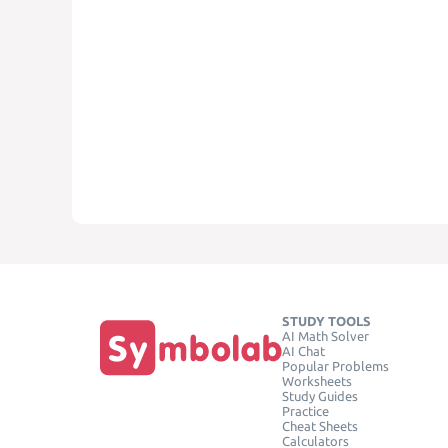
STUDY TOOLS
AI Math Solver
AI Chat
Popular Problems
Worksheets
Study Guides
Practice
Cheat Sheets
Calculators