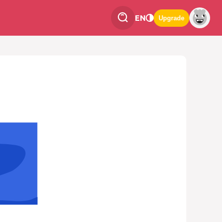
EN
Upgrade