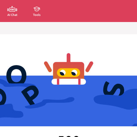
AI Chat
Tools