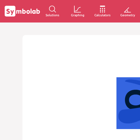
Solutions
Graphing
Calculators
Geometry