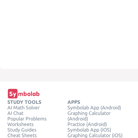
STUDY TOOLS
APPS
AI Math Solver
Symbolab App (Android)
AI Chat
Graphing Calculator
Popular Problems
(Android)
Worksheets
Practice (Android)
Study Guides
Symbolab App (iOS)
Cheat Sheets
Graphing Calculator (iOS)