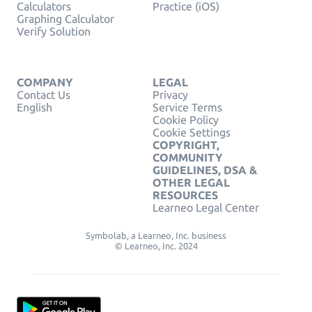
Calculators
Practice (iOS)
Graphing Calculator
Verify Solution
COMPANY
LEGAL
Contact Us
Privacy
English
Service Terms
Cookie Policy
Cookie Settings
COPYRIGHT,
COMMUNITY
GUIDELINES, DSA &
OTHER LEGAL
RESOURCES
Learneo Legal Center
Symbolab, a Learneo, Inc. business
© Learneo, Inc. 2024