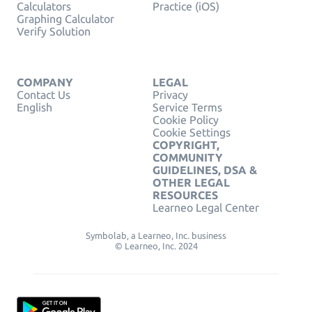
Calculators
Practice (iOS)
Graphing Calculator
Verify Solution
COMPANY
LEGAL
Contact Us
Privacy
English
Service Terms
Cookie Policy
Cookie Settings
COPYRIGHT,
COMMUNITY
GUIDELINES, DSA &
OTHER LEGAL
RESOURCES
Learneo Legal Center
Symbolab, a Learneo, Inc. business
© Learneo, Inc. 2024