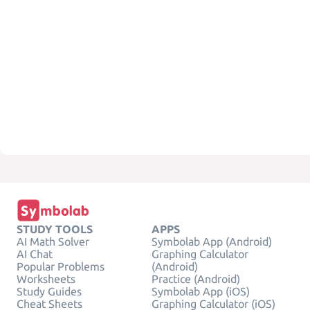
STUDY TOOLS
APPS
AI Math Solver
Symbolab App (Android)
AI Chat
Graphing Calculator
Popular Problems
(Android)
Worksheets
Practice (Android)
Study Guides
Symbolab App (iOS)
Cheat Sheets
Graphing Calculator (iOS)