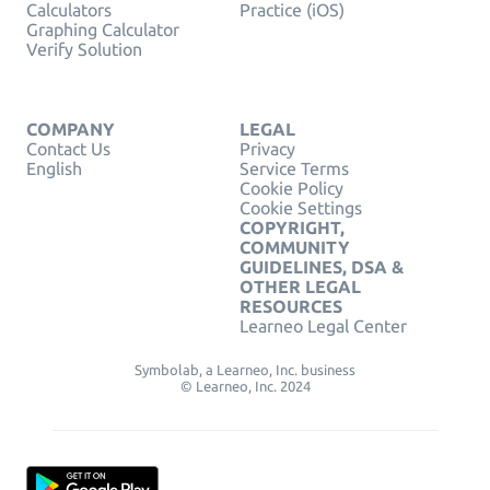
Calculators
Practice (iOS)
Graphing Calculator
Verify Solution
COMPANY
LEGAL
Contact Us
Privacy
English
Service Terms
Cookie Policy
Cookie Settings
COPYRIGHT,
COMMUNITY
GUIDELINES, DSA &
OTHER LEGAL
RESOURCES
Learneo Legal Center
Symbolab, a Learneo, Inc. business
© Learneo, Inc. 2024