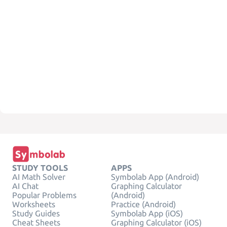
STUDY TOOLS
APPS
AI Math Solver
Symbolab App (Android)
AI Chat
Graphing Calculator
Popular Problems
(Android)
Worksheets
Practice (Android)
Study Guides
Symbolab App (iOS)
Cheat Sheets
Graphing Calculator (iOS)