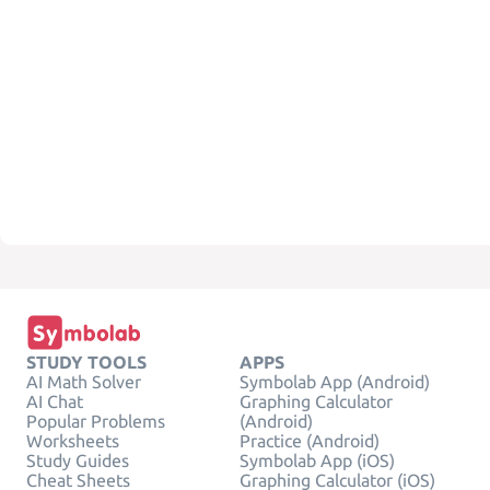
STUDY TOOLS
APPS
AI Math Solver
Symbolab App (Android)
AI Chat
Graphing Calculator
Popular Problems
(Android)
Worksheets
Practice (Android)
Study Guides
Symbolab App (iOS)
Cheat Sheets
Graphing Calculator (iOS)