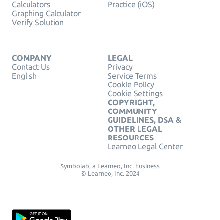
Calculators
Practice (iOS)
Graphing Calculator
Verify Solution
COMPANY
LEGAL
Contact Us
Privacy
English
Service Terms
Cookie Policy
Cookie Settings
COPYRIGHT,
COMMUNITY
GUIDELINES, DSA &
OTHER LEGAL
RESOURCES
Learneo Legal Center
Symbolab, a Learneo, Inc. business
© Learneo, Inc. 2024