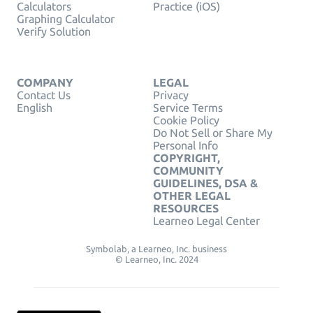
Calculators
Practice (iOS)
Graphing Calculator
Verify Solution
COMPANY
LEGAL
Contact Us
Privacy
English
Service Terms
Cookie Policy
Do Not Sell or Share My
Personal Info
COPYRIGHT,
COMMUNITY
GUIDELINES, DSA &
OTHER LEGAL
RESOURCES
Learneo Legal Center
Symbolab, a Learneo, Inc. business
© Learneo, Inc. 2024