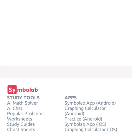
STUDY TOOLS
APPS
AI Math Solver
Symbolab App (Android)
AI Chat
Graphing Calculator
Popular Problems
(Android)
Worksheets
Practice (Android)
Study Guides
Symbolab App (iOS)
Cheat Sheets
Graphing Calculator (iOS)