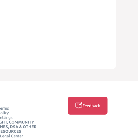
Feedback
Terms
olicy
ettings
GHT, COMMUNITY
INES, DSA & OTHER
RESOURCES
Legal Center