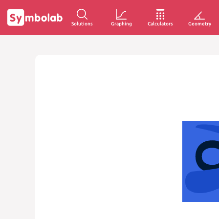
Solutions
Graphing
Calculators
Geometry