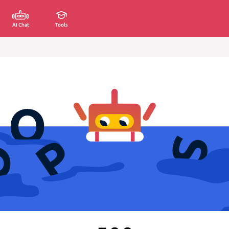
AI Chat
Tools