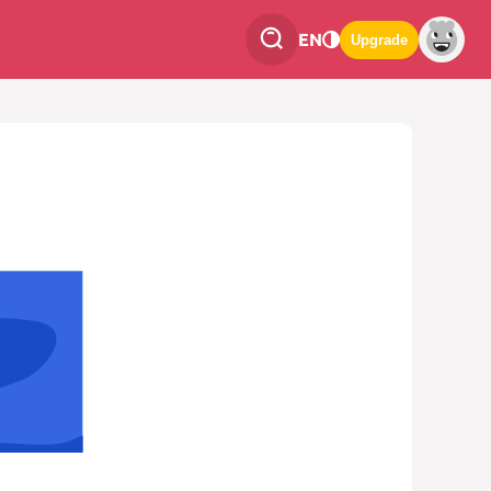
EN
Upgrade