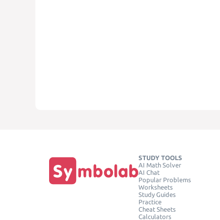
STUDY TOOLS
AI Math Solver
AI Chat
Popular Problems
Worksheets
Study Guides
Practice
Cheat Sheets
Calculators