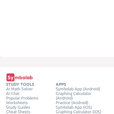
STUDY TOOLS
APPS
AI Math Solver
Symbolab App (Android)
AI Chat
Graphing Calculator
Popular Problems
(Android)
Worksheets
Practice (Android)
Study Guides
Symbolab App (iOS)
Cheat Sheets
Graphing Calculator (iOS)