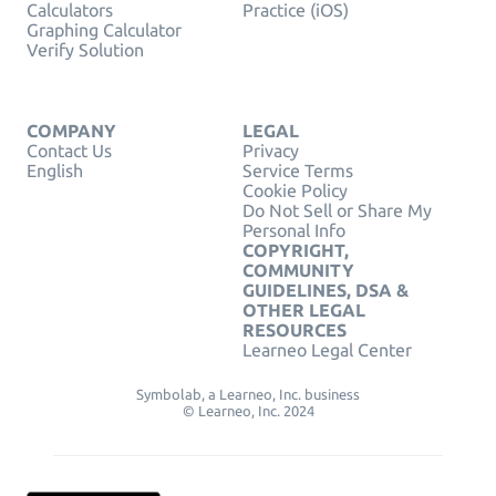
Calculators
Practice (iOS)
Graphing Calculator
Verify Solution
COMPANY
LEGAL
Contact Us
Privacy
English
Service Terms
Cookie Policy
Do Not Sell or Share My
Personal Info
COPYRIGHT,
COMMUNITY
GUIDELINES, DSA &
OTHER LEGAL
RESOURCES
Learneo Legal Center
Symbolab, a Learneo, Inc. business
© Learneo, Inc. 2024