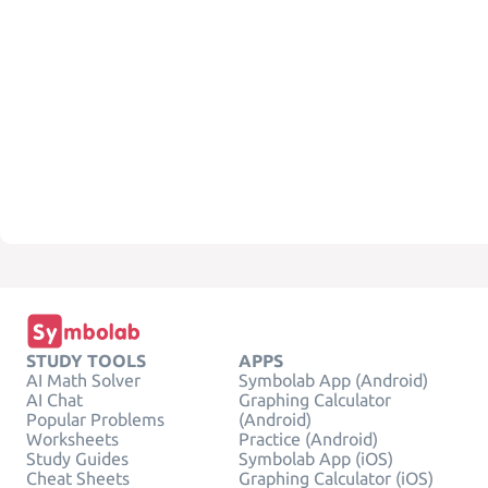
STUDY TOOLS
APPS
AI Math Solver
Symbolab App (Android)
AI Chat
Graphing Calculator
Popular Problems
(Android)
Worksheets
Practice (Android)
Study Guides
Symbolab App (iOS)
Cheat Sheets
Graphing Calculator (iOS)