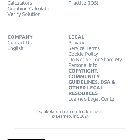
Calculators
Practice (iOS)
Graphing Calculator
Verify Solution
COMPANY
LEGAL
Contact Us
Privacy
English
Service Terms
Cookie Policy
Do Not Sell or Share My
Personal Info
COPYRIGHT,
COMMUNITY
GUIDELINES, DSA &
OTHER LEGAL
RESOURCES
Learneo Legal Center
Symbolab, a Learneo, Inc. business
© Learneo, Inc. 2024