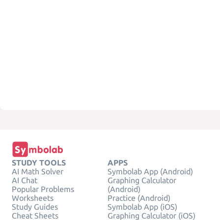
STUDY TOOLS
APPS
AI Math Solver
Symbolab App (Android)
AI Chat
Graphing Calculator
Popular Problems
(Android)
Worksheets
Practice (Android)
Study Guides
Symbolab App (iOS)
Cheat Sheets
Graphing Calculator (iOS)