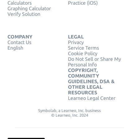
Calculators
Practice (iOS)
Graphing Calculator
Verify Solution
COMPANY
LEGAL
Contact Us
Privacy
English
Service Terms
Cookie Policy
Do Not Sell or Share My
Personal Info
COPYRIGHT,
COMMUNITY
GUIDELINES, DSA &
OTHER LEGAL
RESOURCES
Learneo Legal Center
Symbolab, a Learneo, Inc. business
© Learneo, Inc. 2024