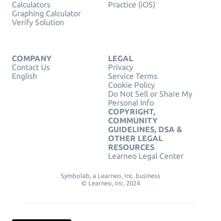
Calculators
Practice (iOS)
Graphing Calculator
Verify Solution
COMPANY
LEGAL
Contact Us
Privacy
English
Service Terms
Cookie Policy
Do Not Sell or Share My
Personal Info
COPYRIGHT,
COMMUNITY
GUIDELINES, DSA &
OTHER LEGAL
RESOURCES
Learneo Legal Center
Symbolab, a Learneo, Inc. business
© Learneo, Inc. 2024