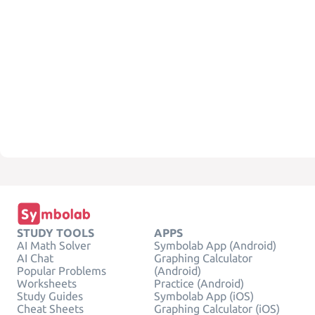
STUDY TOOLS
APPS
AI Math Solver
Symbolab App (Android)
AI Chat
Graphing Calculator
Popular Problems
(Android)
Worksheets
Practice (Android)
Study Guides
Symbolab App (iOS)
Cheat Sheets
Graphing Calculator (iOS)