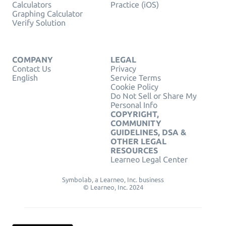
Calculators
Practice (iOS)
Graphing Calculator
Verify Solution
COMPANY
LEGAL
Contact Us
Privacy
English
Service Terms
Cookie Policy
Do Not Sell or Share My
Personal Info
COPYRIGHT,
COMMUNITY
GUIDELINES, DSA &
OTHER LEGAL
RESOURCES
Learneo Legal Center
Symbolab, a Learneo, Inc. business
© Learneo, Inc. 2024