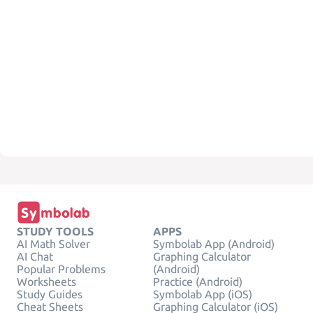
STUDY TOOLS
APPS
AI Math Solver
Symbolab App (Android)
AI Chat
Graphing Calculator
Popular Problems
(Android)
Worksheets
Practice (Android)
Study Guides
Symbolab App (iOS)
Cheat Sheets
Graphing Calculator (iOS)